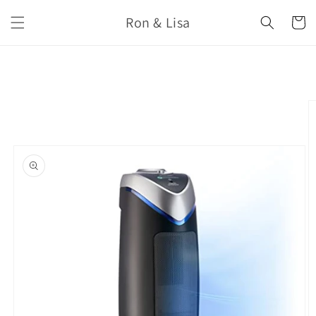
Skip to
Ron & Lisa
content
Cart
Skip to
product
information