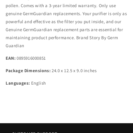
pollen. Comes with a 3-year limited warranty. Only use
genuine GermGuardian replacements. Your purifier is only as
powerful and effective as the filter you put inside, and our
Genuine GermGuardian replacement parts are essential for
maintaining product performance. Brand Story By Germ
Guardian
EAN:
0895916000851
Package Dimensions:
24.0 x 12.5 x 9.0 inches
Languages:
English