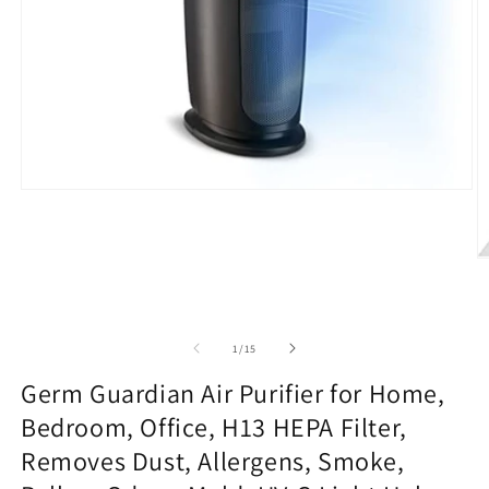
Open
media
1
in
modal
O
m
2
in
m
of
1
/
15
Germ Guardian Air Purifier for Home,
Bedroom, Office, H13 HEPA Filter,
Removes Dust, Allergens, Smoke,