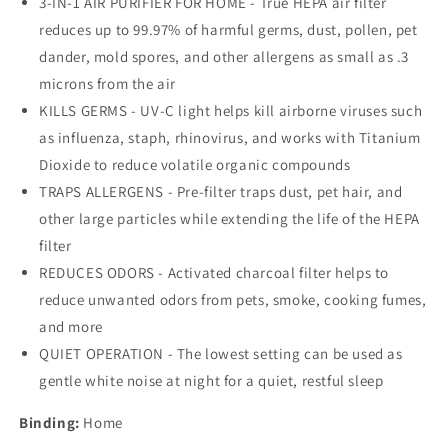
3-IN-1 AIR PURIFIER FOR HOME - True HEPA air filter
HEPA
HEPA
Filter,
Filter,
reduces up to 99.97% of harmful germs, dust, pollen, pet
Removes
Removes
dander, mold spores, and other allergens as small as .3
Dust,
Dust,
microns from the air
Allergens,
Allergens,
Smoke,
Smoke,
KILLS GERMS - UV-C light helps kill airborne viruses such
Pollen,
Pollen,
as influenza, staph, rhinovirus, and works with Titanium
Odors,
Odors,
Dioxide to reduce volatile organic compounds
Mold,
Mold,
TRAPS ALLERGENS - Pre-filter traps dust, pet hair, and
UV-
UV-
C
C
other large particles while extending the life of the HEPA
Light
Light
filter
Helps
Helps
REDUCES ODORS - Activated charcoal filter helps to
Kill
Kill
Germs,
Germs,
reduce unwanted odors from pets, smoke, cooking fumes,
22
22
and more
Inch,
Inch,
QUIET OPERATION - The lowest setting can be used as
Dark
Dark
gentle white noise at night for a quiet, restful sleep
Gray,
Gray,
AC4285E
AC4285E
Binding:
Home