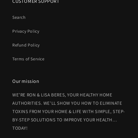
CUSTOMER SUPPORT
Search
Privacy Policy
Refund Policy
Terms of Service
Our mission
WE’RE RON & LISA BERES, YOUR HEALTHY HOME
AUTHORITIES. WE'LL SHOW YOU HOW TO ELIMINATE
TOXINS FROM YOUR HOME & LIFE WITH SIMPLE, STEP-
BY-STEP SOLUTIONS TO IMPROVE YOUR HEALTH…
TODAY!