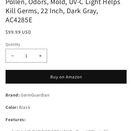
Pollen, Odors, Mold, UV-C Light Helps
Kill Germs, 22 Inch, Dark Gray,
AC4285E
Regular
$99.99 USD
price
Quantity
Decrease
Increase
quantity
quantity
for
for
Germ
Germ
Buy on Amazon
Guardian
Guardian
Air
Air
Brand:
Purifier
GermGuardian
Purifier
for
for
Color:
Home,
Black
Home,
Bedroom,
Bedroom,
Features:
Office,
Office,
H13
H13