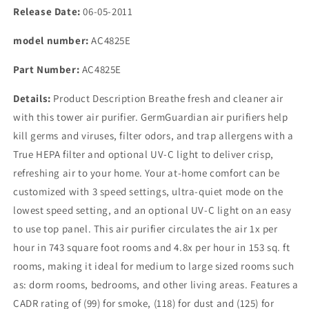
Release Date:
06-05-2011
model number:
AC4825E
Part Number:
AC4825E
Details:
Product Description Breathe fresh and cleaner air
with this tower air purifier. GermGuardian air purifiers help
kill germs and viruses, filter odors, and trap allergens with a
True HEPA filter and optional UV-C light to deliver crisp,
refreshing air to your home. Your at-home comfort can be
customized with 3 speed settings, ultra-quiet mode on the
lowest speed setting, and an optional UV-C light on an easy
to use top panel. This air purifier circulates the air 1x per
hour in 743 square foot rooms and 4.8x per hour in 153 sq. ft
rooms, making it ideal for medium to large sized rooms such
as: dorm rooms, bedrooms, and other living areas. Features a
CADR rating of (99) for smoke, (118) for dust and (125) for